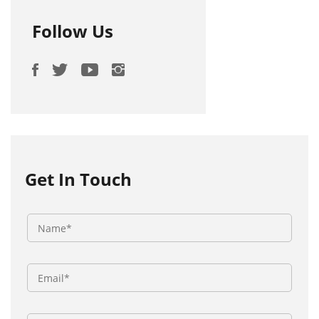
Follow Us
Get In Touch