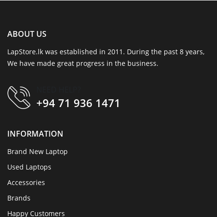
ABOUT US
LapStore.lk was established in 2011. During the past 8 years,
We have made great progress in the business.
NEED HELP?
+94 71 936 1471
INFORMATION
Brand New Laptop
Used Laptops
Accessories
Brands
Happy Customers