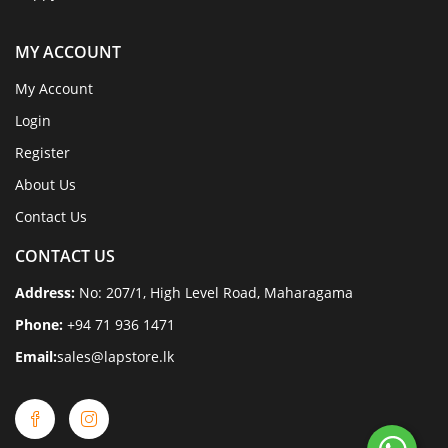
MY ACCOUNT
My Account
Login
Register
About Us
Contact Us
CONTACT US
Address:
No: 207/1, High Level Road, Maharagama
Phone:
+94 71 936 1471
Email:
sales@lapstore.lk