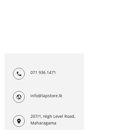
071 936 1471
info@lapstore.lk
207/1, High Level Road,
Maharagama