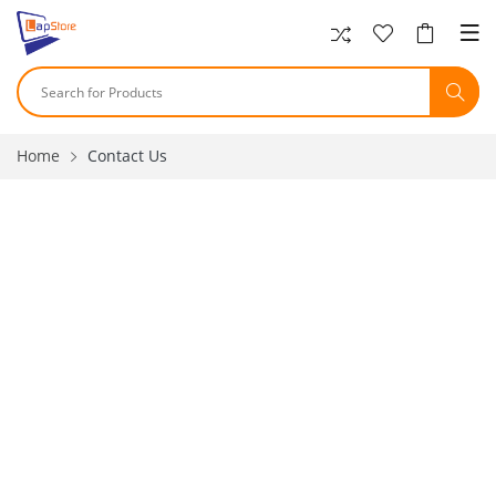
Home
Contact Us