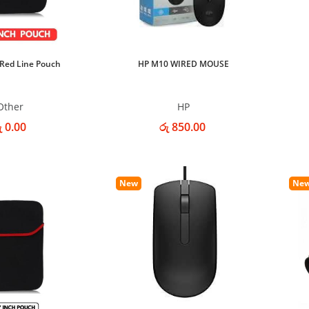
 Red Line Pouch
HP M10 WIRED MOUSE
Other
HP
ු 0.00
රු 850.00
New
Ne