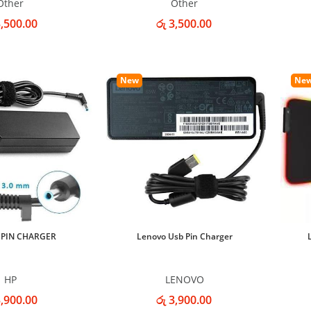
Other
Other
3,500.00
රු 3,500.00
New
Ne
 PIN CHARGER
Lenovo Usb Pin Charger
HP
LENOVO
3,900.00
රු 3,900.00