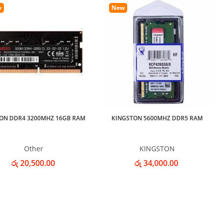
w
New
ON DDR4 3200MHZ 16GB RAM
KINGSTON 5600MHZ DDR5 RAM
Other
KINGSTON
රු 20,500.00
රු 34,000.00