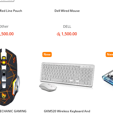
 Red Line Pouch
Dell Wired Mouse
Other
DELL
1,500.00
රු 1,500.00
New
Ne
MECHANIC GAMING
GKM520 Wireless Keyboard And