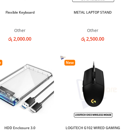
Flexible Keyboard
METAL LAPTOP STAND
Other
Other
රු 2,000.00
රු 2,500.00
w
New
HDD Enclosure 3.0
LOGITECH G102 WIRED GAMING