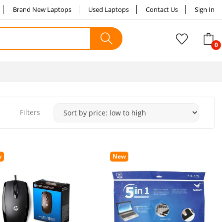
Brand New Laptops
Used Laptops
Contact Us
Sign In
Filters
w
New