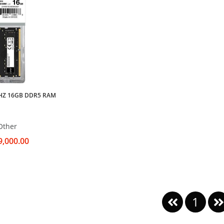
HZ 16GB DDR5 RAM
Other
9,000.00
1