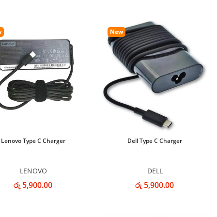
w
New
Lenovo Type C Charger
Dell Type C Charger
LENOVO
DELL
රු 5,900.00
රු 5,900.00