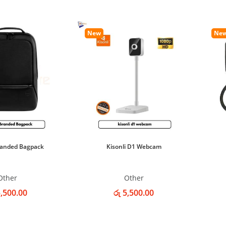
New
Ne
randed Bagpack
Kisonli D1 Webcam
Other
Other
5,500.00
රු 5,500.00