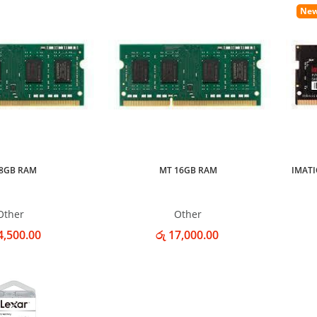
Ne
8GB RAM
MT 16GB RAM
IMATI
Other
Other
4,500.00
රු 17,000.00