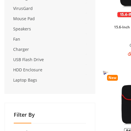
VirusGard
Mouse Pad
15.6-Inch
Speakers
Fan
Charger
ර
USB Flash Drive
HDD Enclosure
New
Laptop Bags
Filter By