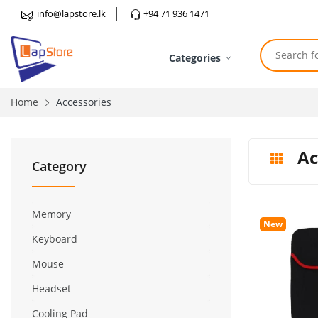
info@lapstore.lk
+94 71 936 1471
Categories
Home
Accessories
Ac
Category
Memory
New
Keyboard
Mouse
Headset
Cooling Pad