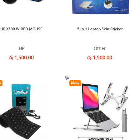
HP X500 WIRED MOUSE
5 In 1 Laptop Skin Sticker
HP
Other
රු 1,500.00
රු 1,500.00
w
New