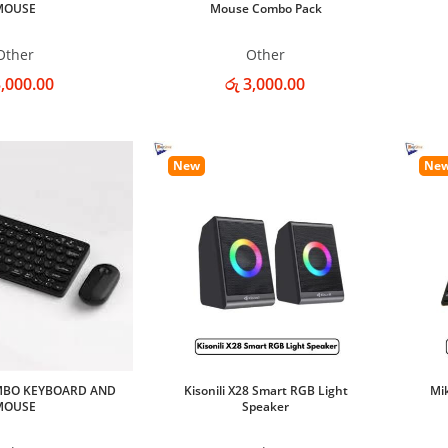
MOUSE
Mouse Combo Pack
Other
Other
3,000.00
රු 3,000.00
New
Ne
MBO KEYBOARD AND
Kisonili X28 Smart RGB Light
Mi
MOUSE
Speaker