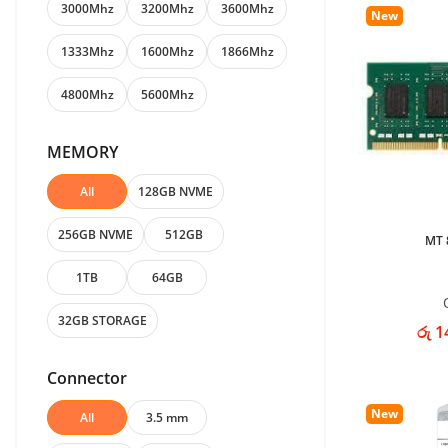
3000Mhz
3200Mhz
3600Mhz
New
1333Mhz
1600Mhz
1866Mhz
4800Mhz
5600Mhz
MEMORY
All
128GB NVME
256GB NVME
512GB
MT 
1TB
64GB
32GB STORAGE
රු 1
Connector
New
All
3.5 mm