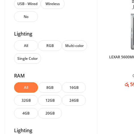
USB - Wired
Wireless
No
Lighting
All
RGB
Multi-color
LEXAR 5600M
Single Color
RAM
රු 5
All
8GB
16GB
32GB
12GB
24GB
4GB
20GB
Lighting