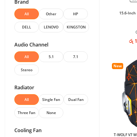
Brand
15.6-Inch
All
Other
HP
DELL
LENOVO
KINGSTON
රු 
Audio Channel
All
5.1
7.1
New
Stereo
Radiator
All
Single Fan
Dual Fan
Three Fan
None
Cooling Fan
T-WOLF V7 