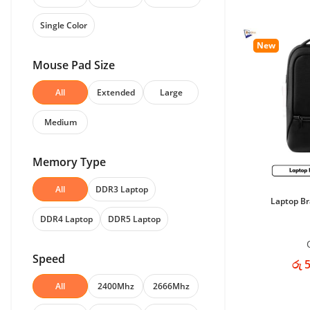
Single Color
New
Mouse Pad Size
All
Extended
Large
Medium
Memory Type
All
DDR3 Laptop
Laptop B
DDR4 Laptop
DDR5 Laptop
Speed
රු 
All
2400Mhz
2666Mhz