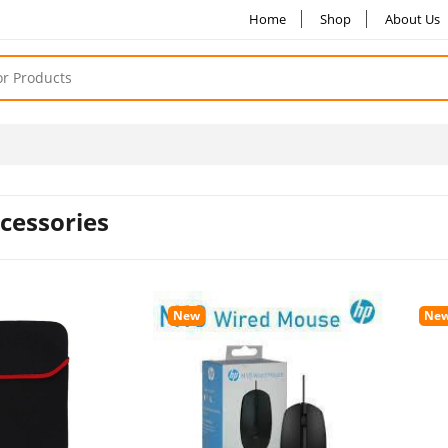
Home
Shop
About Us
cessories
New
Ne