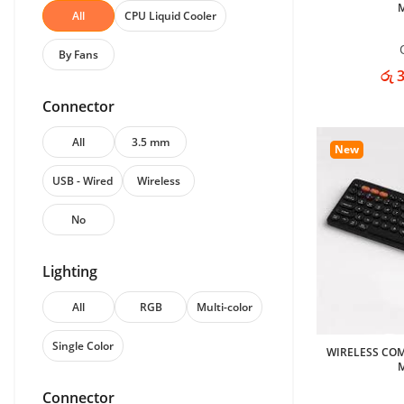
All
CPU Liquid Cooler
By Fans
රු 
Connector
All
3.5 mm
New
USB - Wired
Wireless
No
Lighting
All
RGB
Multi-color
Single Color
WIRELESS CO
Connector