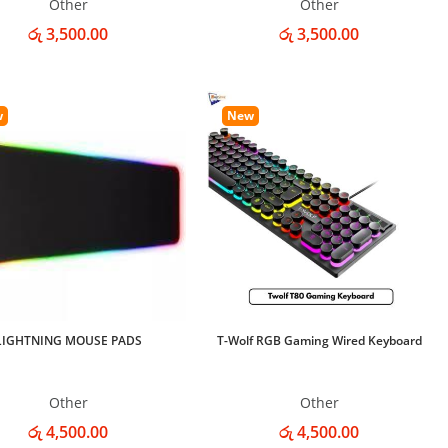
Other
Other
රු 3,500.00
රු 3,500.00
w
New
LIGHTNING MOUSE PADS
T-Wolf RGB Gaming Wired Keyboard
Other
Other
රු 4,500.00
රු 4,500.00