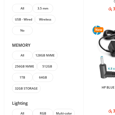
රු 
All
3.5 mm
USB - Wired
Wireless
New
No
MEMORY
All
128GB NVME
256GB NVME
512GB
1TB
64GB
HP BLUE
32GB STORAGE
Lighting
රු 
All
RGB
Multi-color