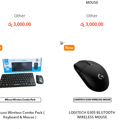
MOUSE
Other
Other
රු 3,000.00
රු 3,000.00
w
New
kuso Wireless Combo Pack (
LOGITECH G305 BLUTOOTH
Keyboard & Mouse )
WIRELESS MOUSE