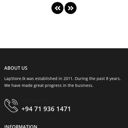
ABOUT US
LapStore.lk was established in 2011. During the past 8 years,
We have made great progress in the business.
NEED HELP?
+94 71 936 1471
INFORMATION