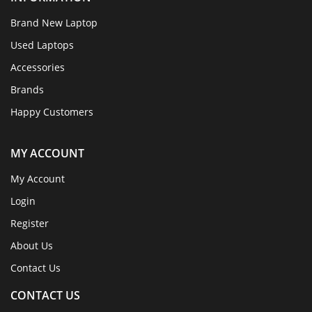
Brand New Laptop
Used Laptops
Accessories
Brands
Happy Customers
MY ACCOUNT
My Account
Login
Register
About Us
Contact Us
CONTACT US