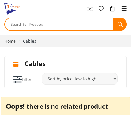
Home
Cables
Cables
Filters
Oops!
there is no related product