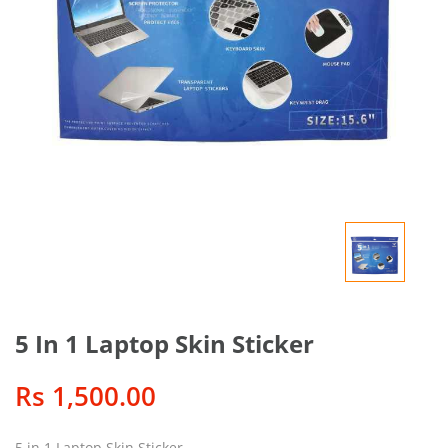
5 In 1 Laptop Skin Sticker
Rs 1,500.00
5 in 1 Laptop Skin Sticker