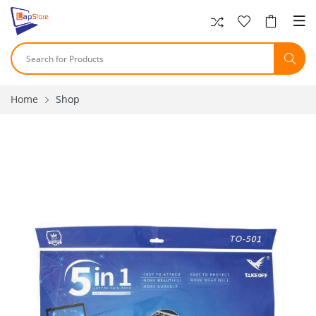
Home
Shop