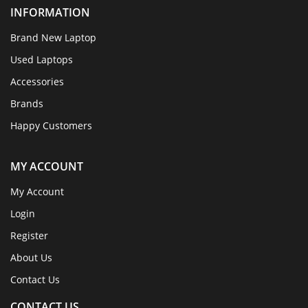
INFORMATION
Brand New Laptop
Used Laptops
Accessories
Brands
Happy Customers
MY ACCOUNT
My Account
Login
Register
About Us
Contact Us
CONTACT US