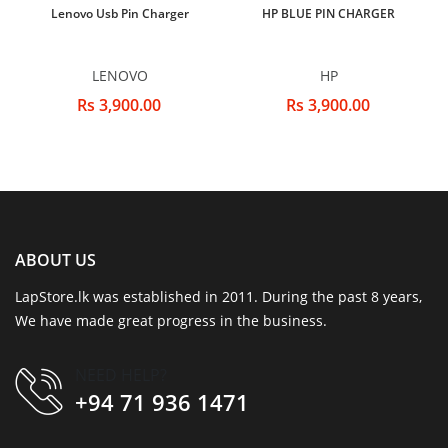
Lenovo Usb Pin Charger
HP BLUE PIN CHARGER
LENOVO
HP
Rs 3,900.00
Rs 3,900.00
ABOUT US
LapStore.lk was established in 2011. During the past 8 years,
We have made great progress in the business.
NEED HELP?
+94 71 936 1471