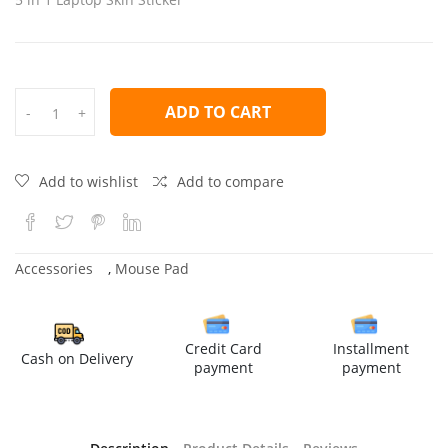
ADD TO CART
-
+
Add to wishlist
Add to compare
Accessories
,
Mouse Pad
Credit Card
Installment
Cash on Delivery
payment
payment