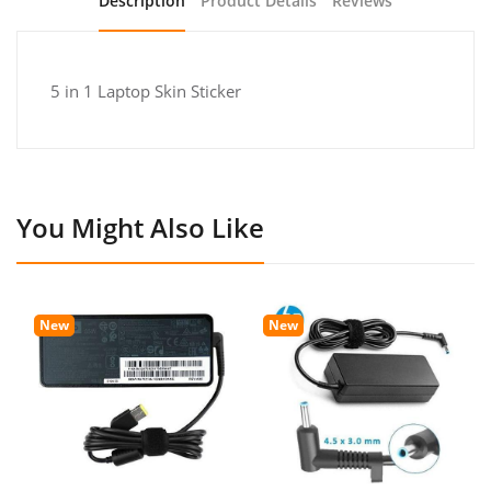
Description
Product Details
Reviews
5 in 1 Laptop Skin Sticker
You Might Also Like
New
New