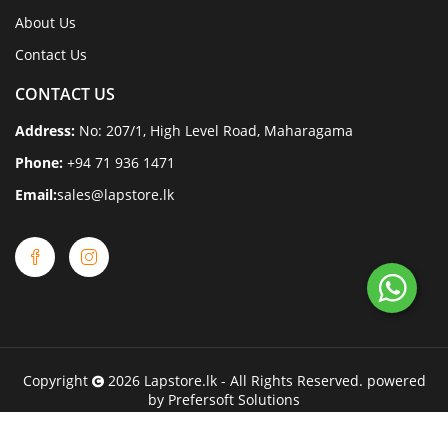
About Us
Contact Us
CONTACT US
Address:
No: 207/1, High Level Road, Maharagama
Phone:
+94 71 936 1471
Email:
sales@lapstore.lk
Copyright
2026
Lapstore.lk
- All Rights Reserved. powered
by
Prefersoft Solutions