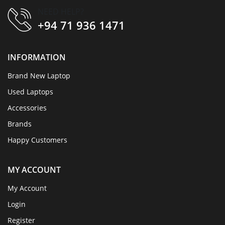
NEED HELP?
+94 71 936 1471
INFORMATION
Brand New Laptop
Used Laptops
Accessories
Brands
Happy Customers
MY ACCOUNT
My Account
Login
Register