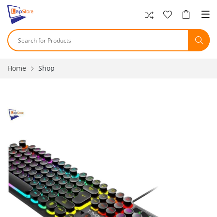
Home
Shop