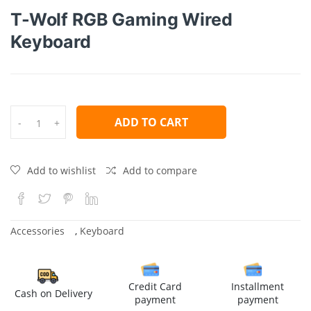
T-Wolf RGB Gaming Wired
Keyboard
ADD TO CART
-
+
Add to wishlist
Add to compare
Accessories
,
Keyboard
Credit Card
Installment
Cash on Delivery
payment
payment