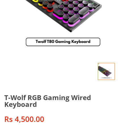
T-Wolf RGB Gaming Wired
Keyboard
Rs 4,500.00