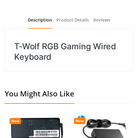
Description
Product Details
Reviews
T-Wolf RGB Gaming Wired
Keyboard
You Might Also Like
New
New