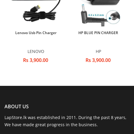
Lenovo Usb Pin Charger
HP BLUE PIN CHARGER
LENOVO
HP
Rs 3,900.00
Rs 3,900.00
ABOUT US
LapStore.lk was established in 2011. During the past 8 years,
We have made great progress in the business.