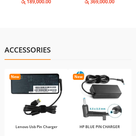
රු 189,000.00
රු 369,000.00
ACCESSORIES
New
New
Lenovo Usb Pin Charger
HP BLUE PIN CHARGER