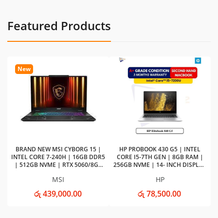
Featured Products
New
G
Ba
BRAND NEW MSI CYBORG 15 |
HP PROBOOK 430 G5 | INTEL
INTEL CORE 7-240H | 16GB DDR5
CORE I5-7TH GEN | 8GB RAM |
| 512GB NVME | RTX 5060/8GB
256GB NVME | 14- INCH DISPLAY
VGA Gaming Laptop
LAPTOP
MSI
HP
රු 439,000.00
රු 78,500.00