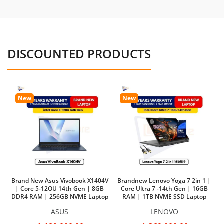
DISCOUNTED PRODUCTS
New
New
Brand New Asus Vivobook X1404V
Brandnew Lenovo Yoga 7 2in 1 |
| Core 5-12OU 14th Gen | 8GB
Core Ultra 7 -14th Gen | 16GB
DDR4 RAM | 256GB NVME Laptop
RAM | 1TB NVME SSD Laptop
Ba
ASUS
LENOVO