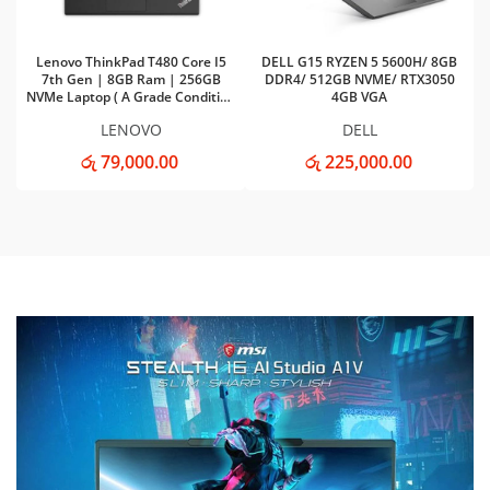
Lenovo ThinkPad T480 Core I5
DELL G15 RYZEN 5 5600H/ 8GB
7th Gen | 8GB Ram | 256GB
DDR4/ 512GB NVME/ RTX3050
NVMe Laptop ( A Grade Condition
4GB VGA
)
LENOVO
DELL
රු 79,000.00
රු 225,000.00