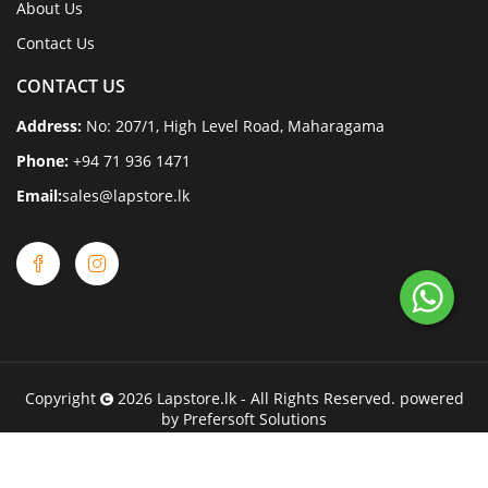
About Us
Contact Us
CONTACT US
Address:
No: 207/1, High Level Road, Maharagama
Phone:
+94 71 936 1471
Email:
sales@lapstore.lk
Copyright
2026
Lapstore.lk
- All Rights Reserved. powered
by
Prefersoft Solutions