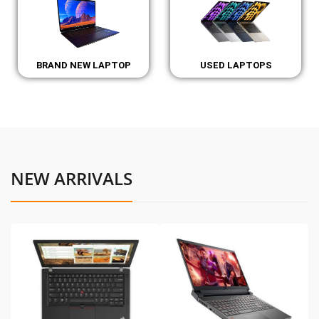
BRAND NEW LAPTOP
USED LAPTOPS
NEW ARRIVALS