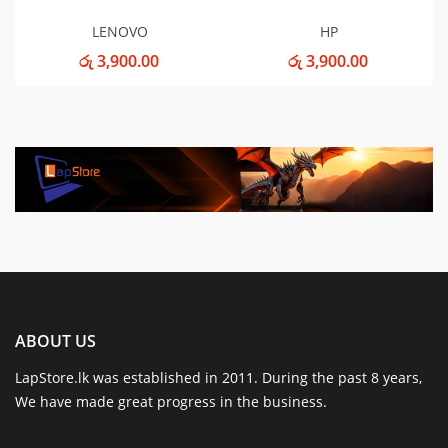
LENOVO
HP
රු 3,900.00
රු 3,900.00
ABOUT US
LapStore.lk was established in 2011. During the past 8 years,
We have made great progress in the business.