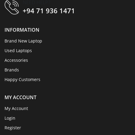
NEED HELP?
+94 71 936 1471
INFORMATION
Brand New Laptop
Used Laptops
Accessories
Brands
Happy Customers
MY ACCOUNT
My Account
Login
Register