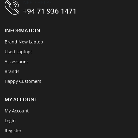
NEED HELP?
+94 71 936 1471
INFORMATION
Brand New Laptop
Used Laptops
Accessories
Brands
Happy Customers
MY ACCOUNT
My Account
Login
Register