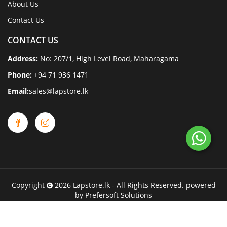
About Us
Contact Us
CONTACT US
Address:
No: 207/1, High Level Road, Maharagama
Phone:
+94 71 936 1471
Email:
sales@lapstore.lk
Copyright
2026
Lapstore.lk
- All Rights Reserved. powered
by
Prefersoft Solutions