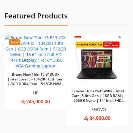
Featured Products
New
Brand New Thin 15 B13UDX
|Intel Core I5 - 13420H 13th Gen
| 8GB DDR4 Ram | 512GB NVMe
| 15.6" Inch Full HD 144Hz Display
Lenovo ThinkPad T490s | Intel
HP
| RTX™ 3050 VGA Gaming Laptop
Core I5-8th Gen | 16GB RAM |
256GB Nvme | 14" Inch FHD
රු 245,000.00
Touch Display Laptop
LENOVO
රු 84,900.00