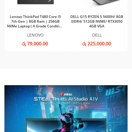
Lenovo ThinkPad T480 Core I5
DELL G15 RYZEN 5 5600H/ 8GB
7th Gen | 8GB Ram | 256GB
DDR4/ 512GB NVME/ RTX3050
NVMe Laptop ( A Grade Condition
4GB VGA
)
LENOVO
DELL
රු 79,000.00
රු 225,000.00