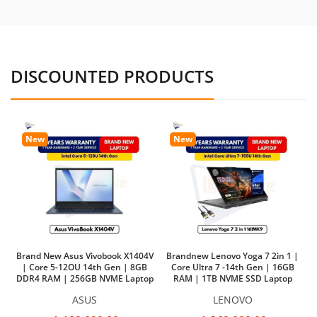
DISCOUNTED PRODUCTS
New
New
Brand New Asus Vivobook X1404V
Brandnew Lenovo Yoga 7 2in 1 |
| Core 5-12OU 14th Gen | 8GB
Core Ultra 7 -14th Gen | 16GB
DDR4 RAM | 256GB NVME Laptop
RAM | 1TB NVME SSD Laptop
Ba
ASUS
LENOVO