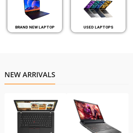
BRAND NEW LAPTOP
USED LAPTOPS
NEW ARRIVALS