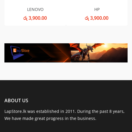
LENOVO
HP
රු 3,900.00
රු 3,900.00
ABOUT US
LapStore.lk was established in 2011. During the past 8 years,
We have made great progress in the business.