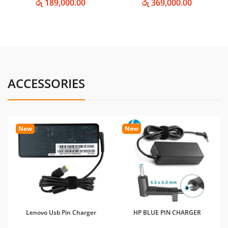
රු 189,000.00
රු 369,000.00
ACCESSORIES
New
New
Lenovo Usb Pin Charger
HP BLUE PIN CHARGER