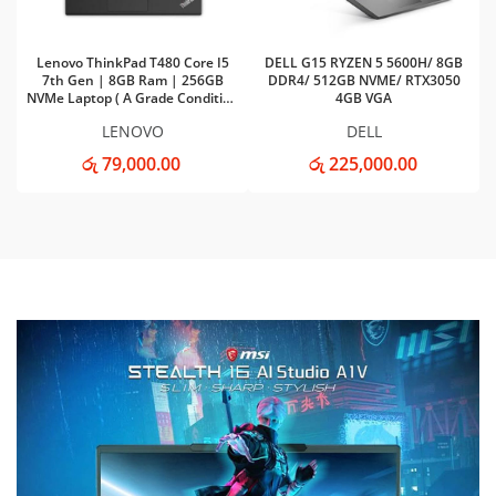
Lenovo ThinkPad T480 Core I5
DELL G15 RYZEN 5 5600H/ 8GB
7th Gen | 8GB Ram | 256GB
DDR4/ 512GB NVME/ RTX3050
NVMe Laptop ( A Grade Condition
4GB VGA
)
LENOVO
DELL
රු 79,000.00
රු 225,000.00