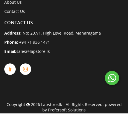
About Us
Contact Us
CONTACT US
Address:
No: 207/1, High Level Road, Maharagama
Phone:
+94 71 936 1471
Email:
sales@lapstore.lk
Copyright
2026
Lapstore.lk
- All Rights Reserved. powered
by
Prefersoft Solutions