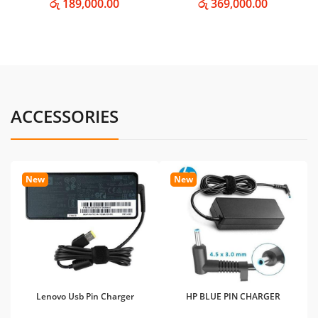
රු 189,000.00
රු 369,000.00
ACCESSORIES
New
New
Lenovo Usb Pin Charger
HP BLUE PIN CHARGER