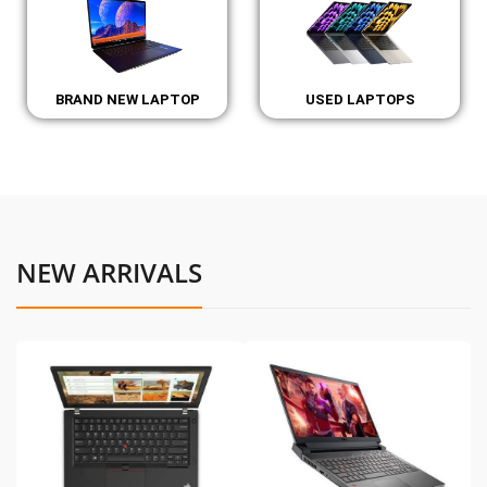
BRAND NEW LAPTOP
USED LAPTOPS
NEW ARRIVALS