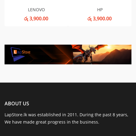
LENOVO
HP
රු 3,900.00
රු 3,900.00
ABOUT US
LapStore.lk was established in 2011. During the past 8 years,
We have made great progress in the business.