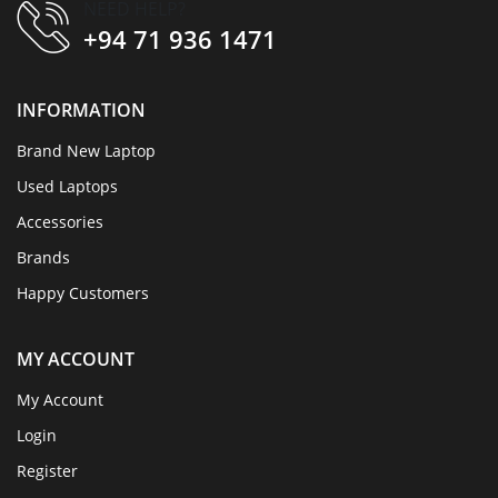
NEED HELP?
+94 71 936 1471
INFORMATION
Brand New Laptop
Used Laptops
Accessories
Brands
Happy Customers
MY ACCOUNT
My Account
Login
Register