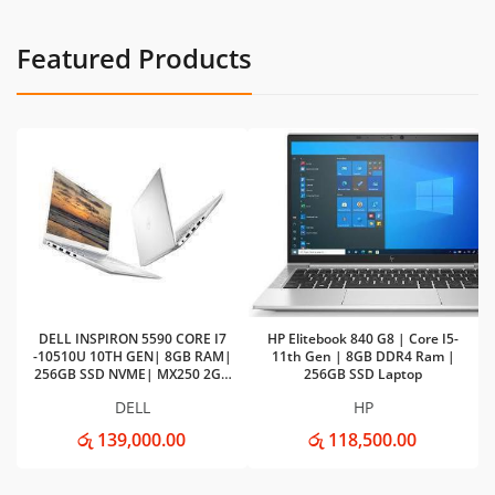
Featured Products
DELL INSPIRON 5590 CORE I7
HP Elitebook 840 G8 | Core I5-
-10510U 10TH GEN| 8GB RAM|
11th Gen | 8GB DDR4 Ram |
256GB SSD NVME| MX250 2GB
256GB SSD Laptop
VGA
DELL
HP
රු 139,000.00
රු 118,500.00