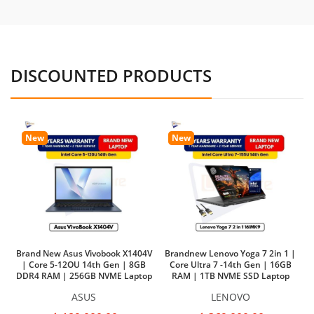
DISCOUNTED PRODUCTS
New
New
Brand New Asus Vivobook X1404V
Brandnew Lenovo Yoga 7 2in 1 |
| Core 5-12OU 14th Gen | 8GB
Core Ultra 7 -14th Gen | 16GB
DDR4 RAM | 256GB NVME Laptop
RAM | 1TB NVME SSD Laptop
Ba
ASUS
LENOVO